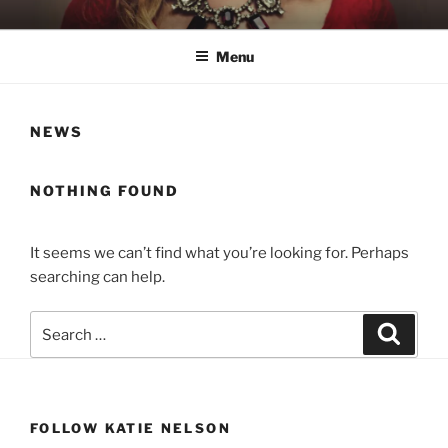
Skip
KATIE NELSON
Singer & Songwriter
to
Menu
content
NEWS
NOTHING FOUND
It seems we can’t find what you’re looking for. Perhaps
searching can help.
Search
Search
for:
FOLLOW KATIE NELSON