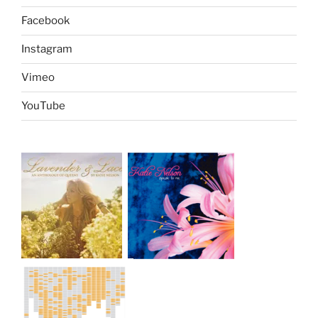
Facebook
Instagram
Vimeo
YouTube