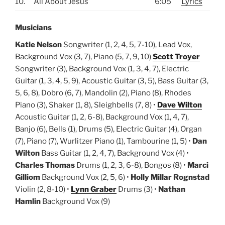
10.
All About Jesus
6:05
Lyrics
Musicians
Katie Nelson
Songwriter (1, 2, 4, 5, 7-10), Lead Vox,
Background Vox (3, 7), Piano (5, 7, 9, 10)
Scott Troyer
Songwriter (3), Background Vox (1, 3, 4, 7), Electric
Guitar (1, 3, 4, 5, 9), Acoustic Guitar (3, 5), Bass Guitar (3,
5, 6, 8), Dobro (6, 7), Mandolin (2), Piano (8), Rhodes
Piano (3), Shaker (1, 8), Sleighbells (7, 8) •
Dave Wilton
Acoustic Guitar (1, 2, 6-8), Background Vox (1, 4, 7),
Banjo (6), Bells (1), Drums (5), Electric Guitar (4), Organ
(7), Piano (7), Wurlitzer Piano (1), Tambourine (1, 5) •
Dan
Wilton
Bass Guitar (1, 2, 4, 7), Background Vox (4) •
Charles Thomas
Drums (1, 2, 3, 6-8), Bongos (8) •
Marci
Gilliom
Background Vox (2, 5, 6) •
Holly Millar Rognstad
Violin (2, 8-10) •
Lynn Graber
Drums (3) •
Nathan
Hamlin
Background Vox (9)