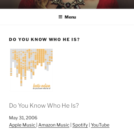
Skip
KATIE NELSON
Singer & Songwriter
to
Menu
content
DO YOU KNOW WHO HE IS?
Do You Know Who He Is?
May 31, 2006
Apple Music
|
Amazon Music
|
Spotify
|
YouTube