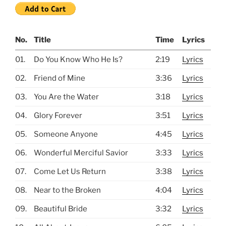
No.
Title
Time
Lyrics
01.
Do You Know Who He Is?
2:19
Lyrics
02.
Friend of Mine
3:36
Lyrics
03.
You Are the Water
3:18
Lyrics
04.
Glory Forever
3:51
Lyrics
05.
Someone Anyone
4:45
Lyrics
06.
Wonderful Merciful Savior
3:33
Lyrics
07.
Come Let Us Return
3:38
Lyrics
08.
Near to the Broken
4:04
Lyrics
09.
Beautiful Bride
3:32
Lyrics