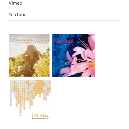
Vimeo
YouTube