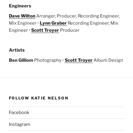
Engineers
Dave Wilton
Arranger, Producer, Recording Engineer,
Mix Engineer •
Lynn Graber
Recording Engineer, Mix
Engineer •
Scott Troyer
Producer
Artists
Ben Gilliom
Photography •
Scott Troyer
Album Design
FOLLOW KATIE NELSON
Facebook
Instagram