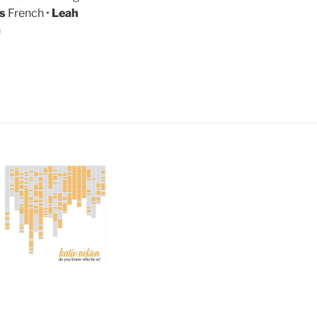
is
French •
Leah
n