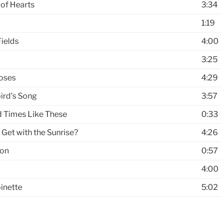
of Hearts
3:34
1:19
ields
4:00
3:25
oses
4:29
ird’s Song
3:57
d Times Like These
0:33
 Get with the Sunrise?
4:26
ion
0:57
4:00
inette
5:02