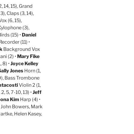
, 14, 15), Grand
3), Claps (3, 14),
ox (6, 15),
 Xylophone (3),
irds (15) •
Daniel
Recorder (11) •
lk
Background Vox
ani (2) •
Mary Fike
 8) •
Joyce Kelley
Sally Jones
Horn (1,
), Bass Trombone
ntacosti
Violin 2 (1,
 2, 5, 7-10, 13) •
Jeff
ona Kim
Harp (4) •
, John Bowers, Mark
artke, Helen Kasey,