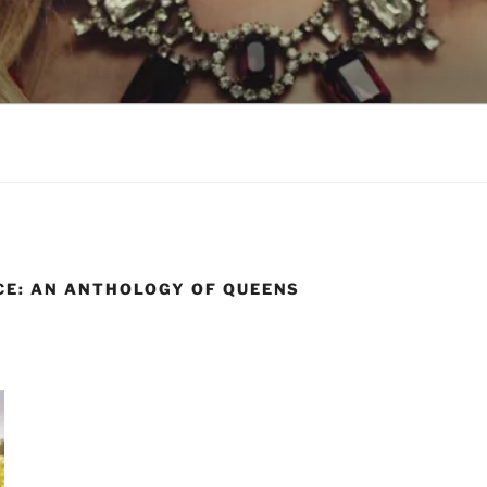
LSON
CE: AN ANTHOLOGY OF QUEENS