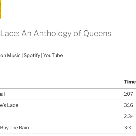
Lace: An Anthology of Queens
7
on Music
|
Spotify
|
YouTube
Time
al
1:07
e’s Lace
3:16
2:34
 Buy The Rain
3:31