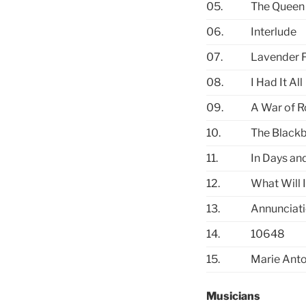
05.
The Queen 
06.
Interlude
07.
Lavender F
08.
I Had It All
09.
A War of R
10.
The Blackb
11.
In Days an
12.
What Will I
13.
Annunciat
14.
10648
15.
Marie Anto
Musicians