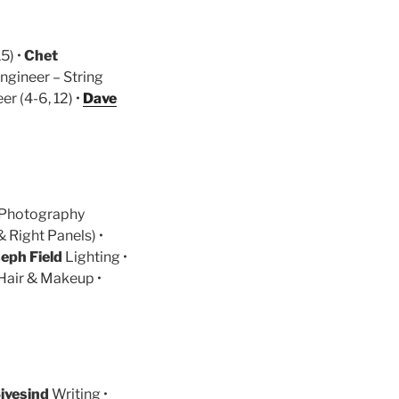
5) •
Chet
Engineer – String
r (4-6, 12) •
Dave
Photography
 Right Panels) •
seph Field
Lighting •
Hair & Makeup •
ivesind
Writing •