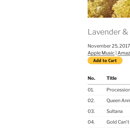
Lavender & 
November 25, 201
Apple Music
|
Amaz
No.
Title
01.
Procession
02.
Queen Ann
03.
Sultana
04.
Gold Can’t