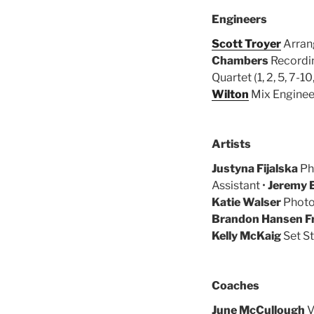
Engineers
Scott Troyer
Arrang
Chambers
Recording
Quartet (1, 2, 5, 7-10,
Wilton
Mix Engineer 
Artists
Justyna Fijalska
Pho
Assistant •
Jeremy 
Katie Walser
Photo
Brandon Hansen F
Kelly McKaig
Set St
Coaches
June McCullough
V