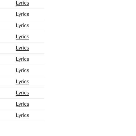
Lyrics
Lyrics
Lyrics
Lyrics
Lyrics
Lyrics
Lyrics
Lyrics
Lyrics
Lyrics
Lyrics