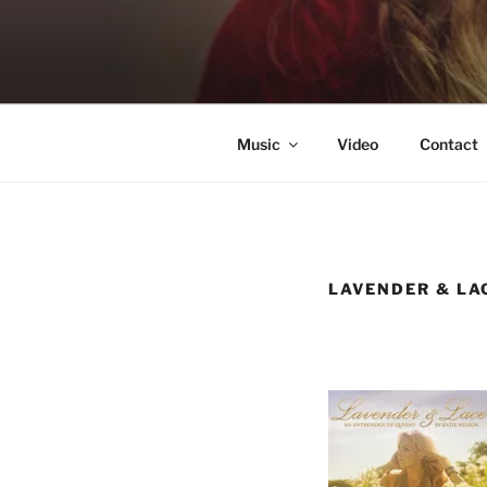
Skip
to
KATIE NE
content
Singer & Songwriter
Music
Video
Contact
LAVENDER & LA