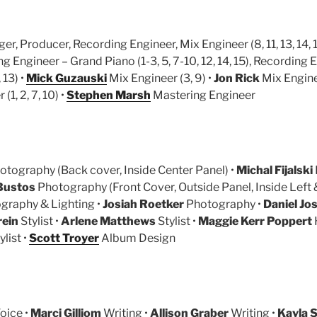
er, Producer, Recording Engineer, Mix Engineer (8, 11, 13, 14, 1
 Engineer – Grand Piano (1-3, 5, 7-10, 12, 14, 15), Recording 
 13) •
Mick Guzauski
Mix Engineer (3, 9) •
Jon Rick
Mix Enginee
(1, 2, 7, 10) •
Stephen Marsh
Mastering Engineer
tography (Back cover, Inside Center Panel) •
Michal Fijalski
Bustos
Photography (Front Cover, Outside Panel, Inside Left &
graphy & Lighting •
Josiah Roetker
Photography •
Daniel Jo
rein
Stylist •
Arlene Matthews
Stylist •
Maggie Kerr Poppert
ylist •
Scott Troyer
Album Design
oice •
Marci Gilliom
Writing •
Allison Graber
Writing •
Kayla S