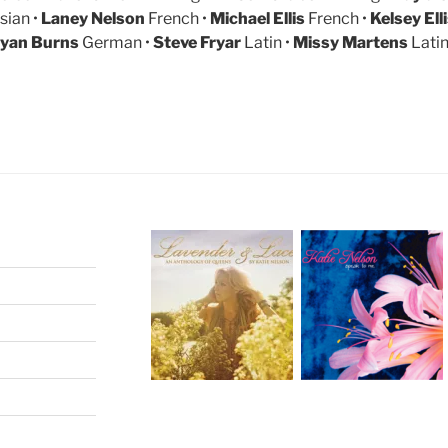
sian •
Laney Nelson
French •
Michael Ellis
French •
Kelsey Ell
yan Burns
German •
Steve Fryar
Latin •
Missy Martens
Lati