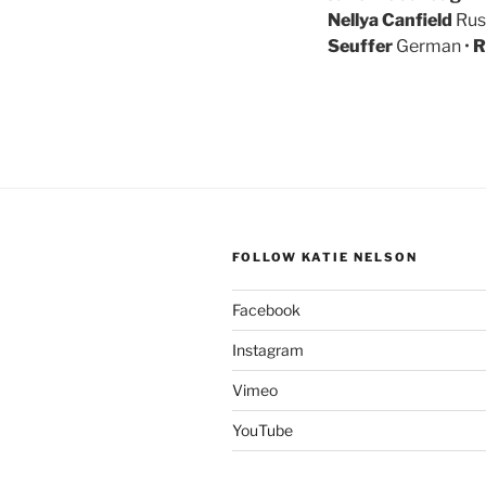
Nellya Canfield
Rus
Seuffer
German •
R
FOLLOW KATIE NELSON
Facebook
Instagram
Vimeo
YouTube