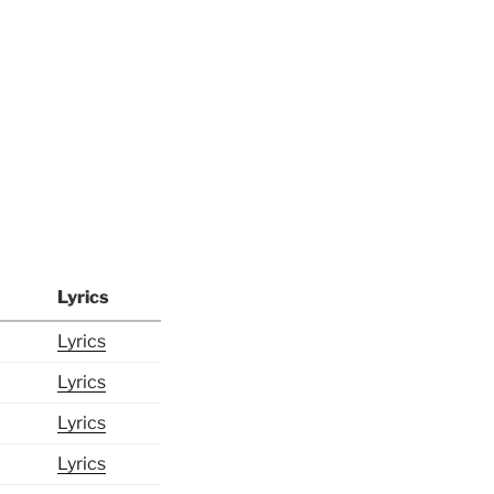
Lyrics
Lyrics
Lyrics
Lyrics
Lyrics