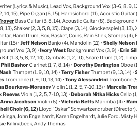
iter (Lyrics & Music), Lead Vox, Background Vox (3-6, 8, 9, 12
2, 14, 15), Pipe Organ (6, 15), Harpsichord (11), Acoustic Guitar (
Troyer
Bass Guitar (3, 8, 14), Acoustic Guitar (8), Background V
, 13), Shaker (2, 3, 5, 8, 15), Claps (3, 14), Glockenspiel (3, 13),
ofar, Hand Drum, Box, Basket, Coins, Rain Stick, Stomps (4), B
tar (15) •
Jeff Nelson
Banjo (4), Mandolin (11) •
Shelly Nelson
round Vox (3, 9) •
Ivory West
Background Vox (3, 9) •
Erin Si
it (1-3, 5, 8, 12, 14), Cymbals (1, 2, 10), Snare Drum (1, 2), Timp
•
Phil Bashor
Clarinet (1, 7, 8, 14) •
Dorothy Darlington
Oboe (1,
 Nash
Trumpet (1, 9, 10, 14) •
Terry Fisher
Trumpet (9, 13, 14) •
es
Trombone (1, 9, 10, 13, 14) •
Tony Alessandrini
Trombone (9
na Bourkova-Morunov
Violin 1 (1, 2, 5, 7-10, 13) •
Marcella Tre
k Reeves
Viola (1, 2, 5, 7-10, 13) •
Deborah Nitka Hicks
Cello (1,
Anna Jacobson
Violin (6) •
Victoria Betts
Marimba (4) •
Ram
ll Choir (6, 12)
Lloyd “Oskar” Schwartzendruber (Director)
kinga, John Engelhardt, Karen Engelhardt, Julie Ford, Misty H
Susie Killingbeck, Andy Thomas