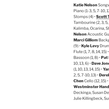
Katie Nelson
Songwr
Piano (1-3, 5, 7-10, 1
Stomps (4) •
Scott 
Tambourine (2, 3, 5, 8
Kalimba, Ocarina, Sh
Nelson
Acoustic Gui
Marci Gilliom
Backg
(9) •
Kyle Levy
Drum K
Flute (1, 7, 8, 14, 15) 
Bassoon (1, 8) •
Pat
10, 13, 6) •
Dave Jon
(1, 10, 13, 14, 15) •
Ya
2, 5, 7-10, 13) •
Dere
Chen
Cello (12, 15) •
Westminster Handbe
Deckinga, Susan Dec
Julie Killingbeck, 