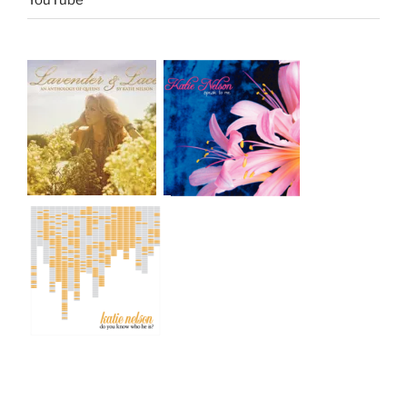
YouTube