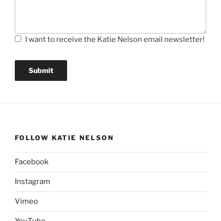
I want to receive the Katie Nelson email newsletter!
Submit
FOLLOW KATIE NELSON
Facebook
Instagram
Vimeo