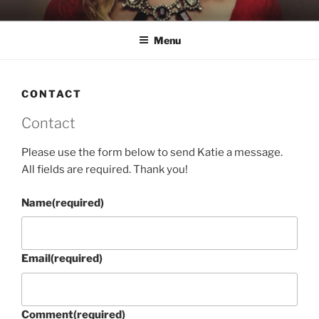
Skip
KATIE NELSON
Singer & Songwriter
to
Menu
content
CONTACT
Contact
Please use the form below to send Katie a message.
All fields are required. Thank you!
Name
(required)
Email
(required)
Comment
(required)