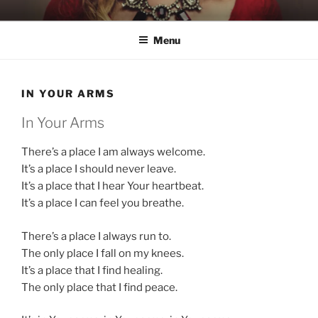
Skip
KATIE NELSON
Singer & Songwriter
to
Menu
content
IN YOUR ARMS
In Your Arms
There’s a place I am always welcome.
It’s a place I should never leave.
It’s a place that I hear Your heartbeat.
It’s a place I can feel you breathe.
There’s a place I always run to.
The only place I fall on my knees.
It’s a place that I find healing.
The only place that I find peace.