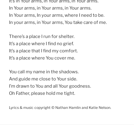
It’s in Your arms, in Your arms, in Your arms.
In Your arms, in Your arms, in Your arms.
In Your arms, In your arms, where I need to be.
In your arms, in Your arms, You take care of me.
There’s a place I run for shelter.
It’s a place where I find no grief.
It’s a place that I find my comfort.
It’s a place where You cover me.
You call my name in the shadows.
And guide me close to Your side.
I’m drawn to You and all Your goodness.
Oh Father, please hold me tight.
Lyrics & music copyright © Nathan Hamlin and Katie Nelson.