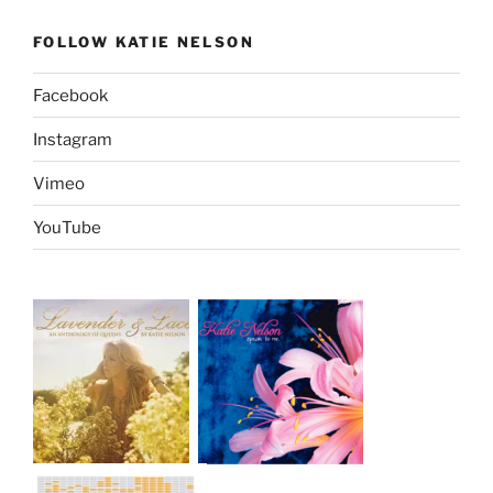
FOLLOW KATIE NELSON
Facebook
Instagram
Vimeo
YouTube