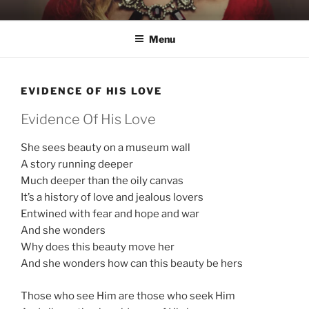
Skip
KATIE NELSON
Singer & Songwriter
to
Menu
content
EVIDENCE OF HIS LOVE
Evidence Of His Love
She sees beauty on a museum wall
A story running deeper
Much deeper than the oily canvas
It’s a history of love and jealous lovers
Entwined with fear and hope and war
And she wonders
Why does this beauty move her
And she wonders how can this beauty be hers
Those who see Him are those who seek Him