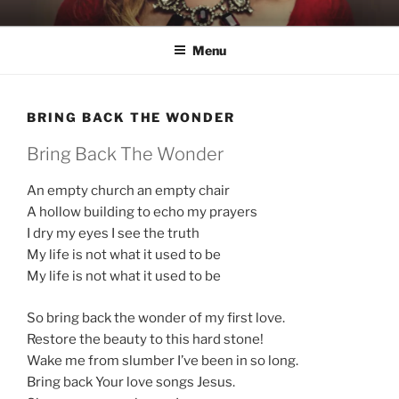
Skip
KATIE NELSON
Singer & Songwriter
to
Menu
content
BRING BACK THE WONDER
Bring Back The Wonder
An empty church an empty chair
A hollow building to echo my prayers
I dry my eyes I see the truth
My life is not what it used to be
My life is not what it used to be
So bring back the wonder of my first love.
Restore the beauty to this hard stone!
Wake me from slumber I’ve been in so long.
Bring back Your love songs Jesus.