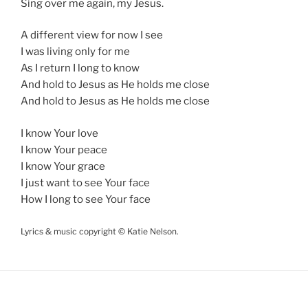
Sing over me again, my Jesus.
A different view for now I see
I was living only for me
As I return I long to know
And hold to Jesus as He holds me close
And hold to Jesus as He holds me close
I know Your love
I know Your peace
I know Your grace
I just want to see Your face
How I long to see Your face
Lyrics & music copyright © Katie Nelson.