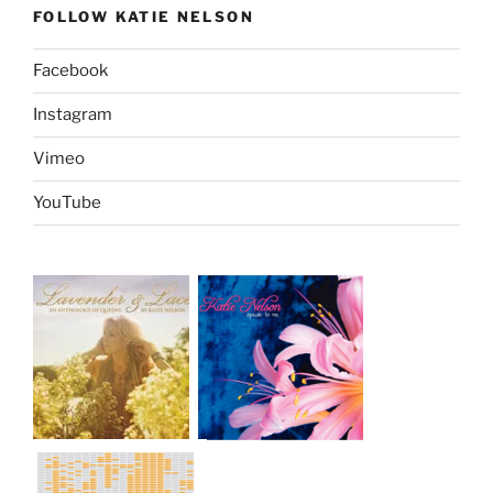
FOLLOW KATIE NELSON
Facebook
Instagram
Vimeo
YouTube