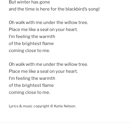
But winter has gone
and the time is here for the blackbird’s song!
Oh walk with me under the willow tree.
Place me like a seal on your heart.
I’m feeling the warmth
of the brightest flame
coming close to me.
Oh walk with me under the willow tree.
Place me like a seal on your heart.
I’m feeling the warmth
of the brightest flame
coming close to me.
Lyrics & music copyright © Katie Nelson.