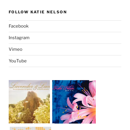
FOLLOW KATIE NELSON
Facebook
Instagram
Vimeo
YouTube