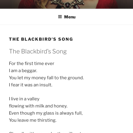
Skip
KATIE NELSON
Singer & Songwriter
to
Menu
content
THE BLACKBIRD’S SONG
The Blackbird’s Song
For the first time ever
I am a beggar.
You let my money fall to the ground.
I fear it was an insult.
I live in a valley
flowing with milk and honey.
Even though my glass is always full,
You leave me thirsting.