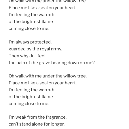
Oh walk with me under the willow tree.
Place me like a seal on your heart.
I’m feeling the warmth
of the brightest flame
coming close to me.
I’m always protected,
guarded by the royal army.
Then why do I feel
the pain of the grave bearing down on me?
Oh walk with me under the willow tree.
Place me like a seal on your heart.
I’m feeling the warmth
of the brightest flame
coming close to me.
I’m weak from the fragrance,
can’t stand alone for longer.