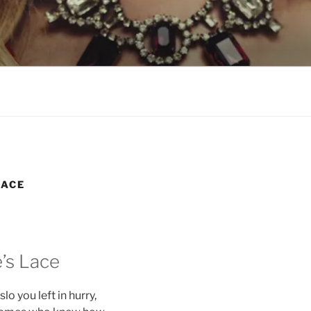
LSON
LACE
’s Lace
o you left in hurry,