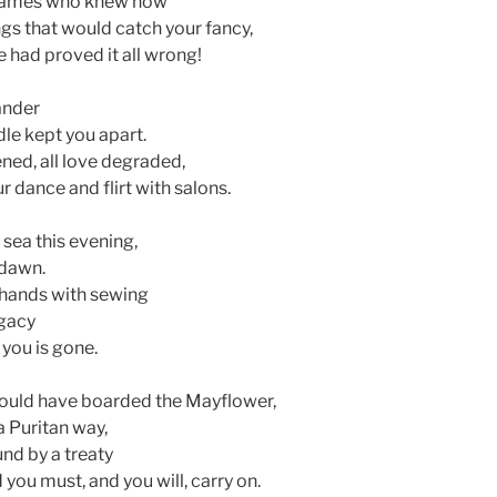
m James who knew how
gs that would catch your fancy,
me had proved it all wrong!
ander
dle kept you apart.
ed, all love degraded,
 dance and flirt with salons.
sea this evening,
 dawn.
 hands with sewing
egacy
you is gone.
would have boarded the Mayflower,
a Puritan way,
nd by a treaty
 you must, and you will, carry on.