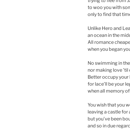
trying to flee fro
to woo you with son
only to find that ti
Unlike Hero and Le
an ocean in the mid
All romance cheapen
when you began your
No swimming in the 
nor making love ’til
Better occupy your
for lace’ll be your l
when all memory of 
You wish that you 
leaving a castle for 
but you’ve been bou
and so in due regard