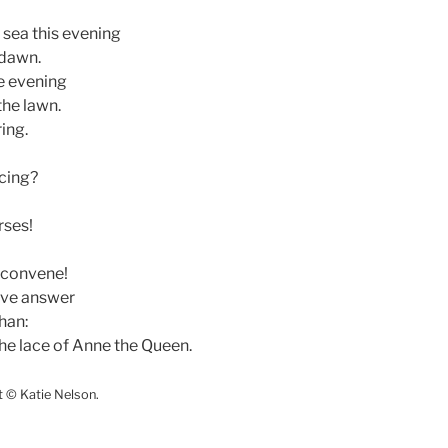
sea this evening
 dawn.
e evening
the lawn.
ing.
cing?
rses!
o convene!
ave answer
than:
the lace of Anne the Queen.
t © Katie Nelson.