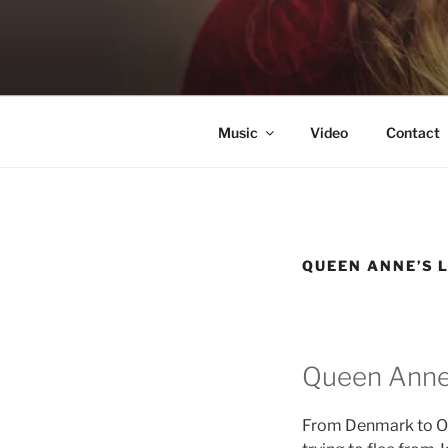
Skip
to
KATIE NE
content
Singer & Songwriter
Music
Video
Contact
QUEEN ANNE’S 
Queen Anne
From Denmark to Osl