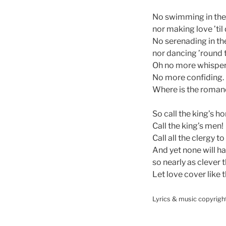
No swimming in the 
nor making love ’til
No serenading in th
nor dancing ’round 
Oh no more whisper
No more confiding.
Where is the roman
So call the king’s ho
Call the king’s men!
Call all the clergy t
And yet none will h
so nearly as clever 
Let love cover like 
Lyrics & music copyrigh