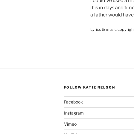
I could’ve used a m
It is in days and tim
a father would have
Lyrics & music copyrigh
FOLLOW KATIE NELSON
Facebook
Instagram
Vimeo