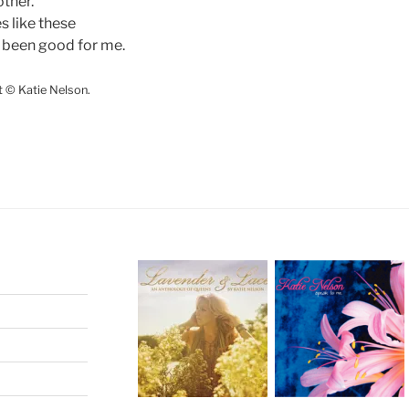
other.
es like these
 been good for me.
t © Katie Nelson.