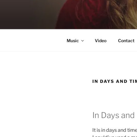
Skip
to
KATIE NE
content
Singer & Songwriter
Music
Video
Contact
IN DAYS AND TI
In Days and
It is in days and tim