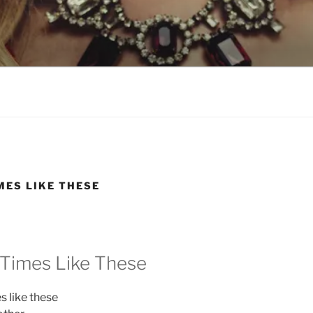
LSON
MES LIKE THESE
 Times Like These
es like these