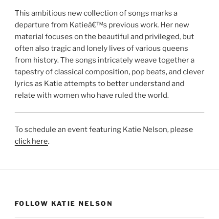
This ambitious new collection of songs marks a
departure from Katieâ€™s previous work. Her new
material focuses on the beautiful and privileged, but
often also tragic and lonely lives of various queens
from history. The songs intricately weave together a
tapestry of classical composition, pop beats, and clever
lyrics as Katie attempts to better understand and
relate with women who have ruled the world.
To schedule an event featuring Katie Nelson, please
click here
.
FOLLOW KATIE NELSON