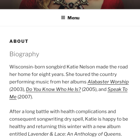
Skip
KATIE NELSON
Singer & Songwriter
to
Menu
content
ABOUT
Biography
Wisconsin-born songbird Katie Nelson made the road
her home for eight years. She toured the country
performing music from her albums
Alabaster Worship
(2003),
Do You Know Who He Is?
(2005), and
Speak To
Me
(2007).
After a long battle with health complications and
consequent songwriting dry spell, Katie is happy to be
healthy and returning this winter with a new album
entitled
Lavender & Lace: An Anthology of Queens
.