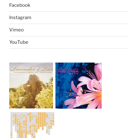
Facebook
Instagram
Vimeo
YouTube